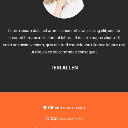
Lorem ipsum dolor sit amet, consectetur adipiscing elit, sed do
eiusmod tempor incididunt ut labore et dolore magna aliqua. Ut
enim ad minim veniam, quis nostrud exercitation ullamco laboris nisi
ut aliquip ex ea commodo consequat.
TERI ALLEN
Office:
Lorem Ipsum
Call
xxx-xxx-xxxx