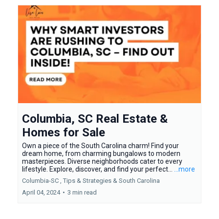
Columbia, SC Real Estate &
Homes for Sale
Own a piece of the South Carolina charm! Find your
dream home, from charming bungalows to modern
masterpieces. Diverse neighborhoods cater to every
lifestyle. Explore, discover, and find your perfect...
...more
Columbia-SC ,
Tips & Strategies &
South Carolina
April 04, 2024
•
3 min read