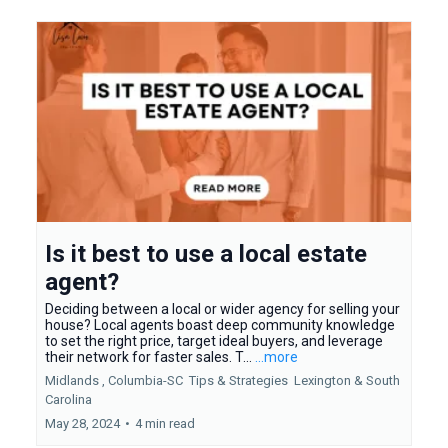
Is it best to use a local estate
agent?
Deciding between a local or wider agency for selling your
house? Local agents boast deep community knowledge
to set the right price, target ideal buyers, and leverage
their network for faster sales. T...
...more
Midlands ,
Columbia-SC
Tips & Strategies
Lexington &
South
Carolina
May 28, 2024
•
4 min read