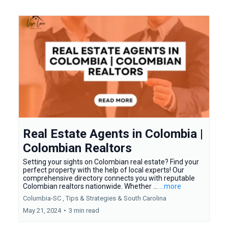
Real Estate Agents in Colombia |
Colombian Realtors
Setting your sights on Colombian real estate? Find your
perfect property with the help of local experts! Our
comprehensive directory connects you with reputable
Colombian realtors nationwide. Whether ...
...more
Columbia-SC ,
Tips & Strategies &
South Carolina
May 21, 2024
•
3 min read