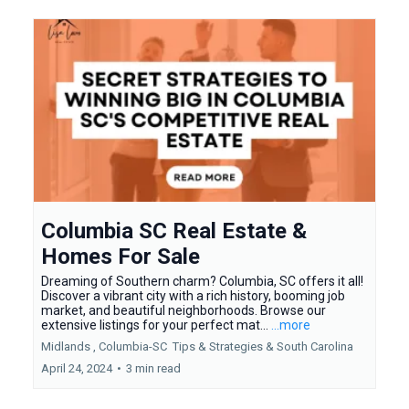
Columbia SC Real Estate &
Homes For Sale
Dreaming of Southern charm? Columbia, SC offers it all!
Discover a vibrant city with a rich history, booming job
market, and beautiful neighborhoods. Browse our
extensive listings for your perfect mat...
...more
Midlands ,
Columbia-SC
Tips & Strategies &
South Carolina
April 24, 2024
•
3 min read