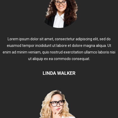
Lorem ipsum dolor sit amet, consectetur adipiscing elit, sed do
eiusmod tempor incididunt ut labore et dolore magna aliqua. Ut
enim ad minim veniam, quis nostrud exercitation ullamco laboris nisi
ut aliquip ex ea commodo consequat.
LINDA WALKER