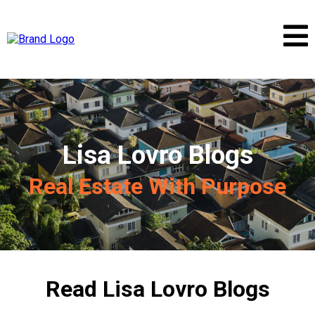
Lisa Lovro Blogs
Real Estate With Purpose
Read Lisa Lovro Blogs