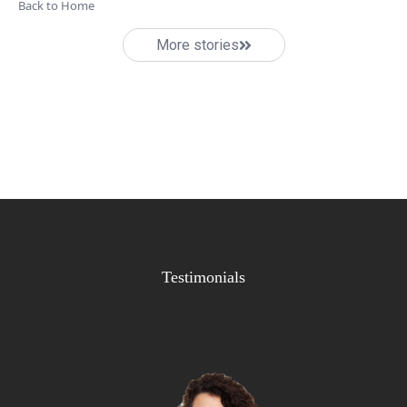
Back to Home
More stories
Testimonials