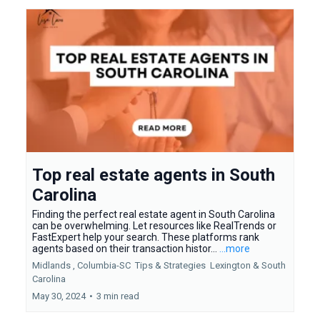
Top real estate agents in South
Carolina
Finding the perfect real estate agent in South Carolina
can be overwhelming. Let resources like RealTrends or
FastExpert help your search. These platforms rank
agents based on their transaction histor...
...more
Midlands ,
Columbia-SC
Tips & Strategies
Lexington &
South
Carolina
May 30, 2024
•
3 min read