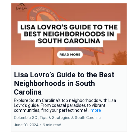
Lisa Lovro’s Guide to the Best
Neighborhoods in South
Carolina
Explore South Carolina's top neighborhoods with Lisa
Lovro's guide. From coastal paradises to vibrant
communities, find your perfect home!
...more
Columbia-SC ,
Tips & Strategies &
South Carolina
June 03, 2024
•
9 min read