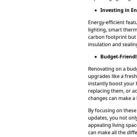
Investing in En
Energy-efficient feat
lighting, smart ther
carbon footprint but 
insulation and sealin
Budget-Friend
Renovating on a budg
upgrades like a fres
instantly boost your
replacing them, or ad
changes can make a b
By focusing on these
updates, you not onl
appealing living spa
can make all the dif