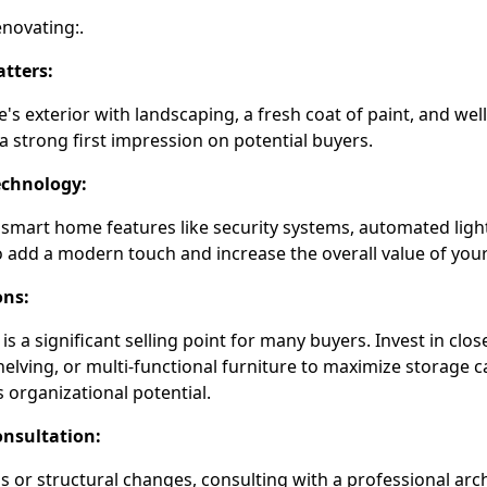
enovating:.
tters:
s exterior with landscaping, a fresh coat of paint, and wel
 strong first impression on potential buyers.
chnology:
 smart home features like security systems, automated ligh
 add a modern touch and increase the overall value of your
ons:
s a significant selling point for many buyers. Invest in clos
shelving, or multi-functional furniture to maximize storage 
organizational potential.
onsultation:
 or structural changes, consulting with a professional arch