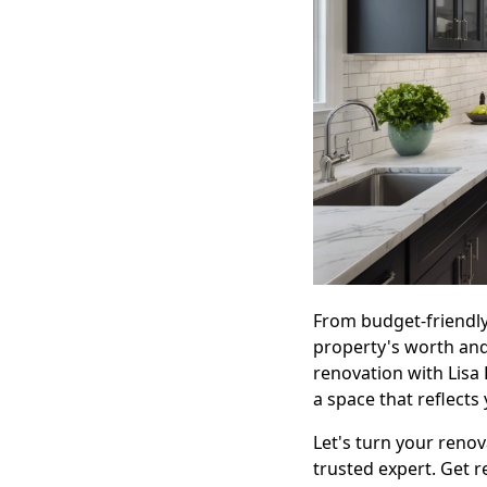
From budget-friendly
property's worth and
renovation with Lisa
a space that reflects 
Let's turn your renov
trusted expert. Get r