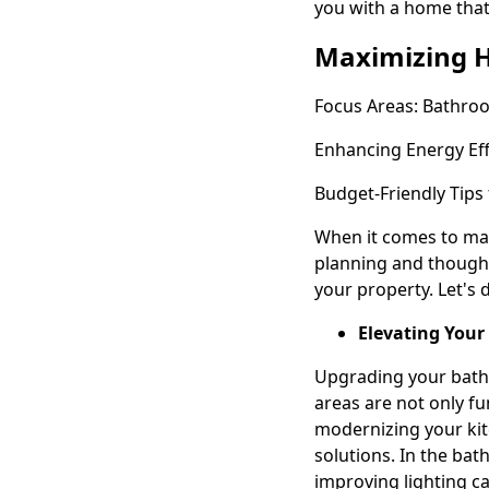
you with a home that
Maximizing 
Focus Areas: Bathro
Enhancing Energy Eff
Budget-Friendly Tips 
When it comes to max
planning and thought
your property. Let's 
Elevating Your
Upgrading your bath
areas are not only fu
modernizing your kit
solutions. In the bat
improving lighting ca