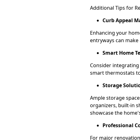
Additional Tips for R
Curb Appeal Ma
Enhancing your home'
entryways can make a
Smart Home Te
Consider integrating
smart thermostats to
Storage Soluti
Ample storage space i
organizers, built-in 
showcase the home's 
Professional C
For major renovations