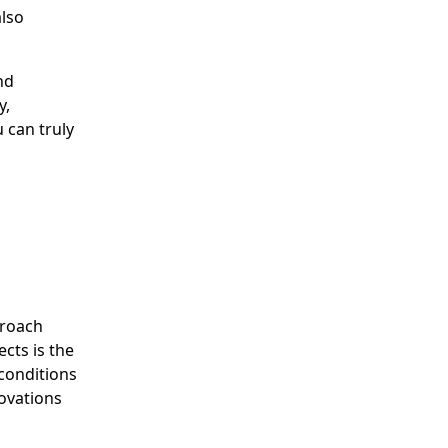
also
nd
y,
 can truly
proach
cts is the
conditions
novations