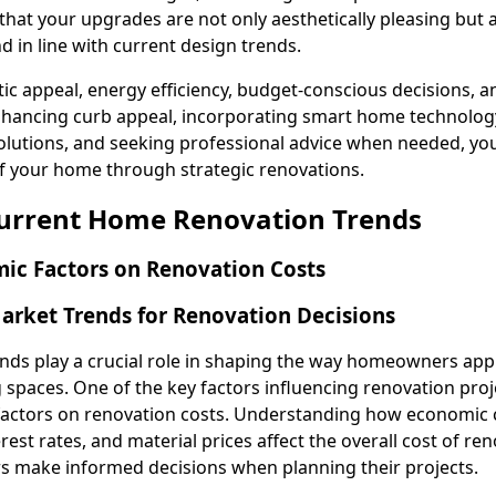
hat your upgrades are not only aesthetically pleasing but 
d in line with current design trends.
ic appeal, energy efficiency, budget-conscious decisions, a
 enhancing curb appeal, incorporating smart home technolog
olutions, and seeking professional advice when needed, you
f your home through strategic renovations.
Current Home Renovation Trends
ic Factors on Renovation Costs
rket Trends for Renovation Decisions
nds play a crucial role in shaping the way homeowners ap
g spaces. One of the key factors influencing renovation proje
factors on renovation costs. Understanding how economic 
erest rates, and material prices affect the overall cost of re
 make informed decisions when planning their projects.