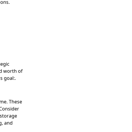
ions.
tegic
d worth of
s goal:.
ome. These
 Consider
 storage
g, and