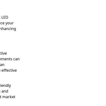
s LED
uce your
 Enhancing
tive
cements can
han
-effective
iendly
g and
et market