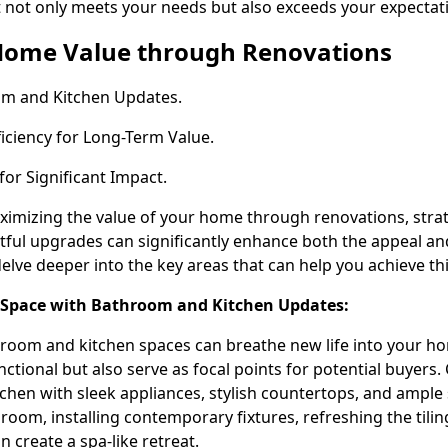
 not only meets your needs but also exceeds your expectat
Home Value through Renovations
om and Kitchen Updates.
iciency for Long-Term Value.
for Significant Impact.
imizing the value of your home through renovations, stra
ful upgrades can significantly enhance both the appeal an
delve deeper into the key areas that can help you achieve thi
 Space with Bathroom and Kitchen Updates:
room and kitchen spaces can breathe new life into your h
nctional but also serve as focal points for potential buyers.
chen with sleek appliances, stylish countertops, and ample
hroom, installing contemporary fixtures, refreshing the tilin
n create a spa-like retreat.