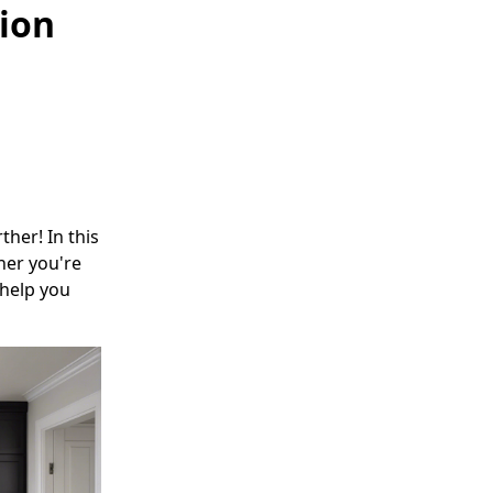
ion
her! In this
her you're
 help you