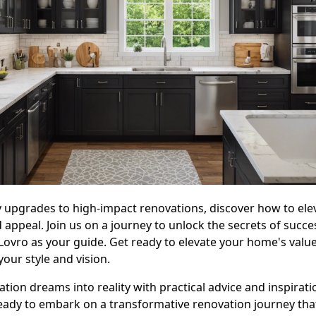
 upgrades to high-impact renovations, discover how to ele
 appeal. Join us on a journey to unlock the secrets of succ
 Lovro as your guide. Get ready to elevate your home's valu
your style and vision.
ation dreams into reality with practical advice and inspirat
eady to embark on a transformative renovation journey that