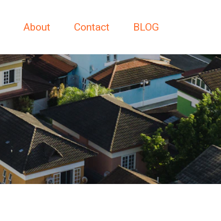
About
Contact
BLOG