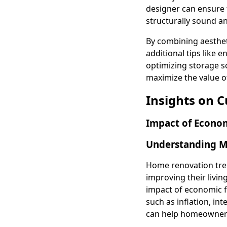
designer can ensure t
structurally sound an
By combining aesthet
additional tips like
optimizing storage s
maximize the value o
Insights on 
Impact of Econom
Understanding Ma
Home renovation tre
improving their livin
impact of economic 
such as inflation, int
can help homeowners