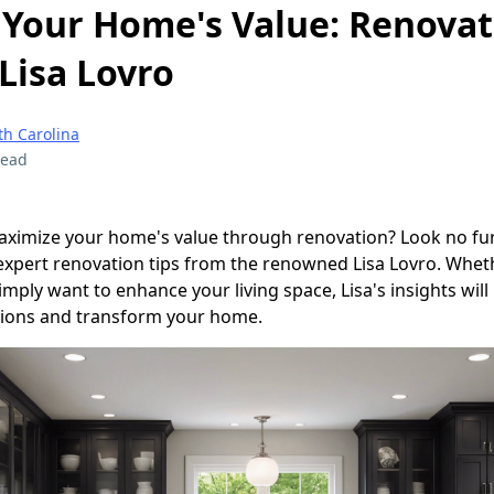
Your Home's Value: Renovat
Lisa Lovro
th Carolina
read
aximize your home's value through renovation? Look no furt
 expert renovation tips from the renowned Lisa Lovro. Whet
simply want to enhance your living space, Lisa's insights will
ions and transform your home.