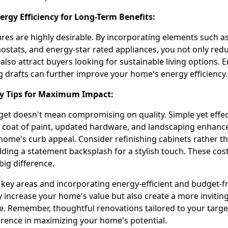
ergy Efficiency for Long-Term Benefits:
ures are highly desirable. By incorporating elements such a
mostats, and energy-star rated appliances, you not only red
also attract buyers looking for sustainable living options.
g drafts can further improve your home's energy efficiency.
ly Tips for Maximum Impact:
et doesn't mean compromising on quality. Simple yet effec
h coat of paint, updated hardware, and landscaping enhan
 home's curb appeal. Consider refinishing cabinets rather t
ding a statement backsplash for a stylish touch. These cost
ig difference.
 key areas and incorporating energy-efficient and budget-fr
y increase your home's value but also create a more invitin
ce. Remember, thoughtful renovations tailored to your targ
ference in maximizing your home's potential.