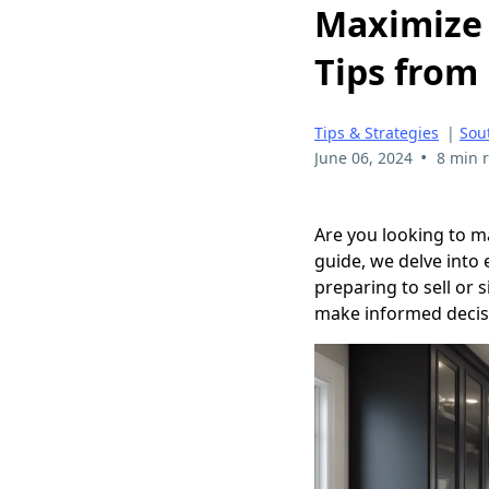
Maximize 
Tips from 
Tips & Strategies
|
Sou
•
June 06, 2024
8 min 
Are you looking to m
guide, we delve into
preparing to sell or 
make informed decis