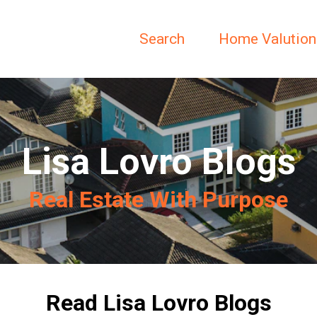
Search
Home Valution
Lisa Lovro Blogs
Real Estate With Purpose
Read Lisa Lovro Blogs