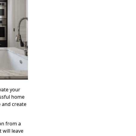
vate your
essful home
e and create
ion from a
 will leave