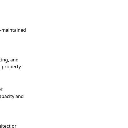
l-maintained
ting, and
 property.
et
capacity and
itect or