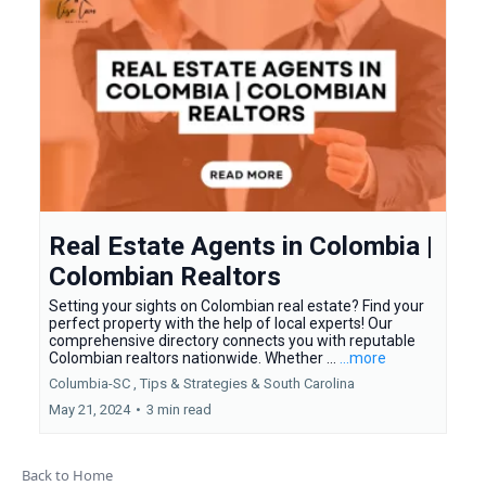
Real Estate Agents in Colombia |
Colombian Realtors
Setting your sights on Colombian real estate? Find your
perfect property with the help of local experts! Our
comprehensive directory connects you with reputable
Colombian realtors nationwide. Whether ...
...more
Columbia-SC ,
Tips & Strategies &
South Carolina
May 21, 2024
•
3 min read
Back to Home