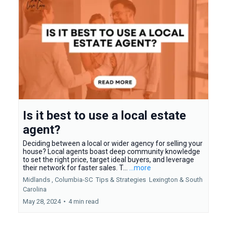
Is it best to use a local estate
agent?
Deciding between a local or wider agency for selling your
house? Local agents boast deep community knowledge
to set the right price, target ideal buyers, and leverage
their network for faster sales. T...
...more
Midlands ,
Columbia-SC
Tips & Strategies
Lexington &
South
Carolina
May 28, 2024
•
4 min read