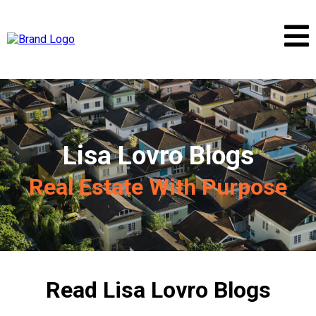
Lisa Lovro Blogs
Real Estate With Purpose
Read Lisa Lovro Blogs