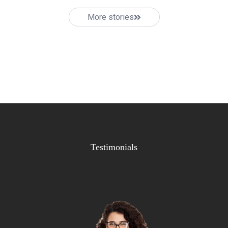
More stories
Testimonials