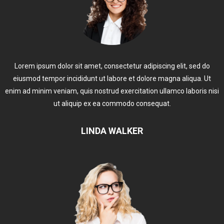
Lorem ipsum dolor sit amet, consectetur adipiscing elit, sed do
eiusmod tempor incididunt ut labore et dolore magna aliqua. Ut
enim ad minim veniam, quis nostrud exercitation ullamco laboris nisi
ut aliquip ex ea commodo consequat.
LINDA WALKER