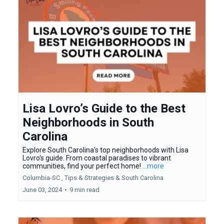
Lisa Lovro’s Guide to the Best
Neighborhoods in South
Carolina
Explore South Carolina's top neighborhoods with Lisa
Lovro's guide. From coastal paradises to vibrant
communities, find your perfect home!
...more
Columbia-SC ,
Tips & Strategies &
South Carolina
June 03, 2024
•
9 min read