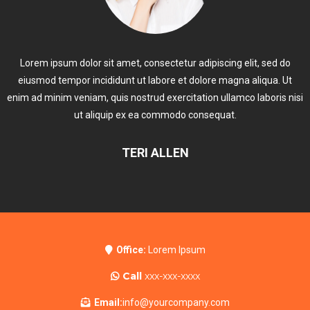
Lorem ipsum dolor sit amet, consectetur adipiscing elit, sed do
eiusmod tempor incididunt ut labore et dolore magna aliqua. Ut
enim ad minim veniam, quis nostrud exercitation ullamco laboris nisi
ut aliquip ex ea commodo consequat.
TERI ALLEN
Office:
Lorem Ipsum
Call
xxx-xxx-xxxx
Email:
info@yourcompany.com