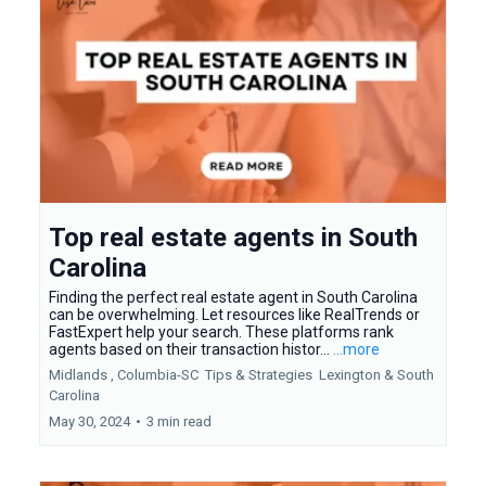
Top real estate agents in South
Carolina
Finding the perfect real estate agent in South Carolina
can be overwhelming. Let resources like RealTrends or
FastExpert help your search. These platforms rank
agents based on their transaction histor...
...more
Midlands ,
Columbia-SC
Tips & Strategies
Lexington &
South
Carolina
May 30, 2024
•
3 min read