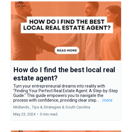
How do I find the best local real
estate agent?
Turn your entrepreneurial dreams into reality with
"Finding Your Perfect Real Estate Agent: A Step-by-Step
Guide." This guide empowers you to navigate the
process with confidence, providing clear step...
...more
Midlands ,
Tips & Strategies &
South Carolina
May 23, 2024
•
3 min read