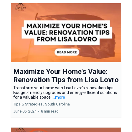
Maximize Your Home's Value:
Renovation Tips from Lisa Lovro
Transform your home with Lisa Lovro's renovation tips.
Budget-friendly upgrades and energy-efficient solutions
for a valuable space.
...more
Tips & Strategies ,
South Carolina
June 06, 2024
•
8 min read