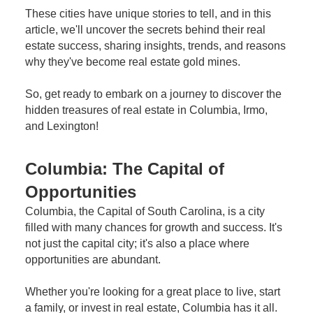
These cities have unique stories to tell, and in this
article, we'll uncover the secrets behind their real
estate success, sharing insights, trends, and reasons
why they've become real estate gold mines.
So, get ready to embark on a journey to discover the
hidden treasures of real estate in Columbia, Irmo,
and Lexington!
Columbia: The Capital of
Opportunities
Columbia, the Capital of South Carolina, is a city
filled with many chances for growth and success. It's
not just the capital city; it's also a place where
opportunities are abundant.
Whether you're looking for a great place to live, start
a family, or invest in real estate, Columbia has it all.