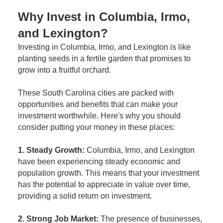
Why Invest in Columbia, Irmo,
and Lexington?
Investing in Columbia, Irmo, and Lexington is like
planting seeds in a fertile garden that promises to
grow into a fruitful orchard.
These South Carolina cities are packed with
opportunities and benefits that can make your
investment worthwhile. Here's why you should
consider putting your money in these places:
1. Steady Growth:
Columbia, Irmo, and Lexington
have been experiencing steady economic and
population growth. This means that your investment
has the potential to appreciate in value over time,
providing a solid return on investment.
2. Strong Job Market:
The presence of businesses,