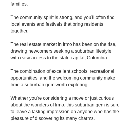
families.
The community spirit is strong, and you'll often find
local events and festivals that bring residents
together.
The real estate market in Irmo has been on the rise,
drawing newcomers seeking a suburban lifestyle
with easy access to the state capital, Columbia.
The combination of excellent schools, recreational
opportunities, and the welcoming community make
Irmo a suburban gem worth exploring.
Whether you're considering a move or just curious
about the wonders of Irmo, this suburban gem is sure
to leave a lasting impression on anyone who has the
pleasure of discovering its many charms.