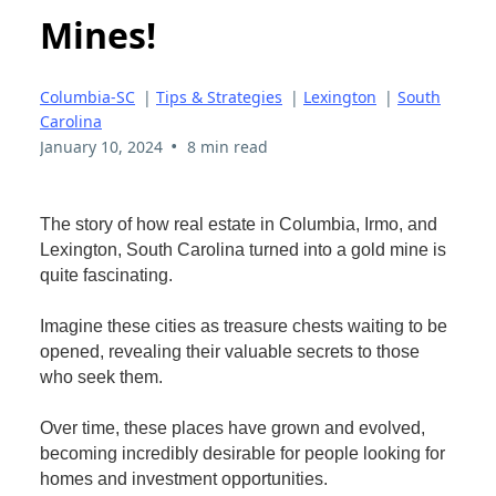
Mines!
Columbia-SC
|
Tips & Strategies
|
Lexington
|
South
Carolina
•
January 10, 2024
8 min read
The story of how real estate in Columbia, Irmo, and
Lexington, South Carolina turned into a gold mine is
quite fascinating.
Imagine these cities as treasure chests waiting to be
opened, revealing their valuable secrets to those
who seek them.
Over time, these places have grown and evolved,
becoming incredibly desirable for people looking for
homes and investment opportunities.