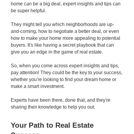
home can be a big deal, expert insights and tips can
be super helpful.
They might tell you which neighborhoods are up-
and-coming, how to negotiate a better deal, or even
how to make your home more appealing to potential
buyers. It's like having a secret playbook that can
give you an edge in the game of real estate.
So, when you come across expert insights and tips,
pay attention! They could be the key to your success,
whether you're looking to find your dream home or
make a smart investment.
Experts have been there, done that, and they're
sharing their knowledge to help you out.
Your Path to Real Estate