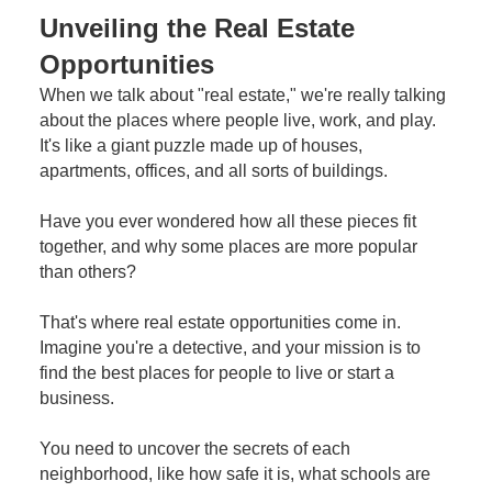
Unveiling the Real Estate
Opportunities
When we talk about "real estate," we're really talking
about the places where people live, work, and play.
It's like a giant puzzle made up of houses,
apartments, offices, and all sorts of buildings.
Have you ever wondered how all these pieces fit
together, and why some places are more popular
than others?
That's where real estate opportunities come in.
Imagine you're a detective, and your mission is to
find the best places for people to live or start a
business.
You need to uncover the secrets of each
neighborhood, like how safe it is, what schools are