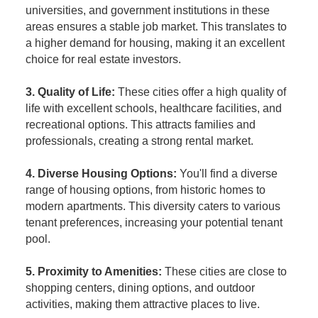
universities, and government institutions in these
areas ensures a stable job market. This translates to
a higher demand for housing, making it an excellent
choice for real estate investors.
3. Quality of Life:
These cities offer a high quality of
life with excellent schools, healthcare facilities, and
recreational options. This attracts families and
professionals, creating a strong rental market.
4. Diverse Housing Options:
You'll find a diverse
range of housing options, from historic homes to
modern apartments. This diversity caters to various
tenant preferences, increasing your potential tenant
pool.
5. Proximity to Amenities:
These cities are close to
shopping centers, dining options, and outdoor
activities, making them attractive places to live.