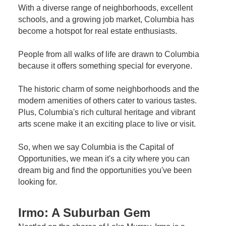
With a diverse range of neighborhoods, excellent
schools, and a growing job market, Columbia has
become a hotspot for real estate enthusiasts.
People from all walks of life are drawn to Columbia
because it offers something special for everyone.
The historic charm of some neighborhoods and the
modern amenities of others cater to various tastes.
Plus, Columbia's rich cultural heritage and vibrant
arts scene make it an exciting place to live or visit.
So, when we say Columbia is the Capital of
Opportunities, we mean it's a city where you can
dream big and find the opportunities you've been
looking for.
Irmo: A Suburban Gem