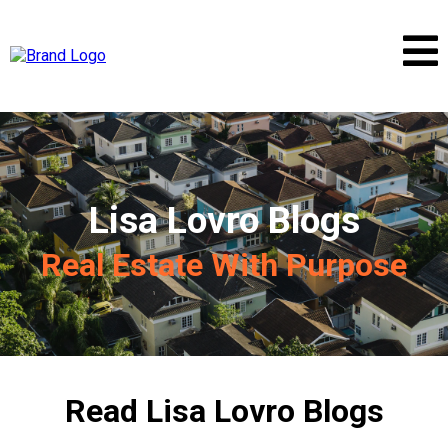
Lisa Lovro Blogs
Real Estate With Purpose
Read Lisa Lovro Blogs