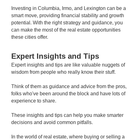
Investing in Columbia, Irmo, and Lexington can be a
smart move, providing financial stability and growth
potential. With the right strategy and guidance, you
can make the most of the real estate opportunities
these cities offer.
Expert Insights and Tips
Expert insights and tips are like valuable nuggets of
wisdom from people who really know their stuff.
Think of them as guidance and advice from the pros,
folks who've been around the block and have lots of
experience to share.
These insights and tips can help you make smarter
decisions and avoid common pitfalls.
In the world of real estate, where buying or selling a