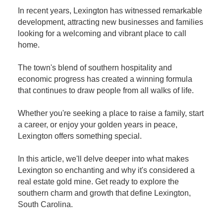
In recent years, Lexington has witnessed remarkable
development, attracting new businesses and families
looking for a welcoming and vibrant place to call
home.
The town's blend of southern hospitality and
economic progress has created a winning formula
that continues to draw people from all walks of life.
Whether you're seeking a place to raise a family, start
a career, or enjoy your golden years in peace,
Lexington offers something special.
In this article, we'll delve deeper into what makes
Lexington so enchanting and why it's considered a
real estate gold mine. Get ready to explore the
southern charm and growth that define Lexington,
South Carolina.