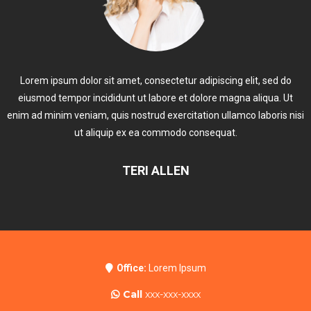
Lorem ipsum dolor sit amet, consectetur adipiscing elit, sed do
eiusmod tempor incididunt ut labore et dolore magna aliqua. Ut
enim ad minim veniam, quis nostrud exercitation ullamco laboris nisi
ut aliquip ex ea commodo consequat.
TERI ALLEN
Office:
Lorem Ipsum
Call
xxx-xxx-xxxx