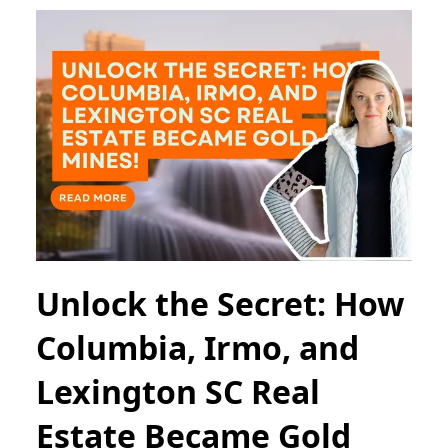
Unlock the Secret: How
Columbia, Irmo, and
Lexington SC Real
Estate Became Gold