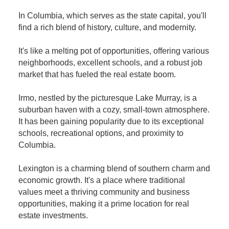
In Columbia, which serves as the state capital, you'll
find a rich blend of history, culture, and modernity.
It's like a melting pot of opportunities, offering various
neighborhoods, excellent schools, and a robust job
market that has fueled the real estate boom.
Irmo, nestled by the picturesque Lake Murray, is a
suburban haven with a cozy, small-town atmosphere.
It has been gaining popularity due to its exceptional
schools, recreational options, and proximity to
Columbia.
Lexington is a charming blend of southern charm and
economic growth. It's a place where traditional
values meet a thriving community and business
opportunities, making it a prime location for real
estate investments.