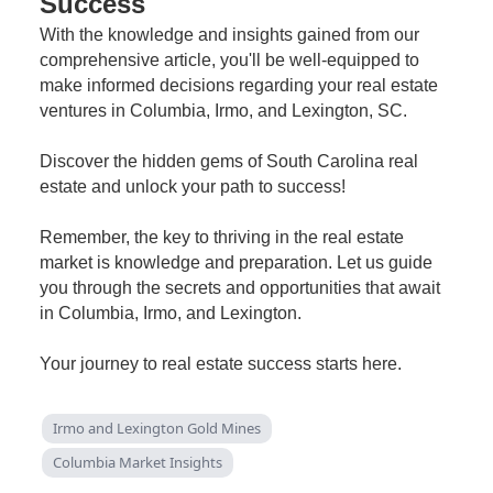
Success
With the knowledge and insights gained from our
comprehensive article, you'll be well-equipped to
make informed decisions regarding your real estate
ventures in Columbia, Irmo, and Lexington, SC.
Discover the hidden gems of South Carolina real
estate and unlock your path to success!
Remember, the key to thriving in the real estate
market is knowledge and preparation. Let us guide
you through the secrets and opportunities that await
in Columbia, Irmo, and Lexington.
Your journey to real estate success starts here.
Irmo and Lexington Gold Mines
Columbia Market Insights