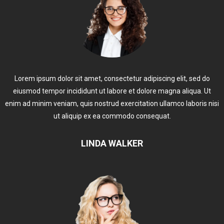
Lorem ipsum dolor sit amet, consectetur adipiscing elit, sed do
eiusmod tempor incididunt ut labore et dolore magna aliqua. Ut
enim ad minim veniam, quis nostrud exercitation ullamco laboris nisi
ut aliquip ex ea commodo consequat.
LINDA WALKER