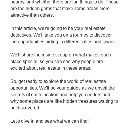
nearby, and whether there are fun things to do. These
are the hidden gems that make some areas more
attractive than others.
In this article, we're going to be your real estate
detectives. We'll take you on a journey to discover
the opportunities hiding in different cities and towns.
We'll share the inside scoop on what makes each
place special, so you can see why people are
excited about real estate in these areas.
So, get ready to explore the world of real estate
opportunities. We'll be your guides as we unveil the
secrets of each location and help you understand
why some places are like hidden treasures waiting to
be discovered.
Let's dive in and see what we can find!