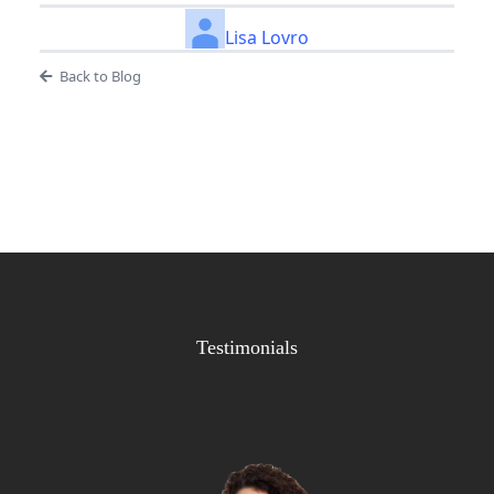
Lisa Lovro
Back to Blog
Testimonials