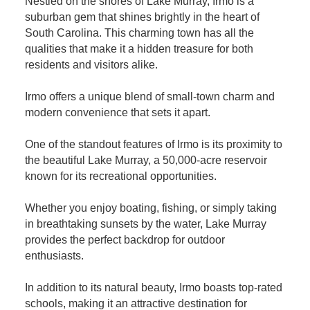
Nestled on the shores of Lake Murray, Irmo is a
suburban gem that shines brightly in the heart of
South Carolina. This charming town has all the
qualities that make it a hidden treasure for both
residents and visitors alike.
Irmo offers a unique blend of small-town charm and
modern convenience that sets it apart.
One of the standout features of Irmo is its proximity to
the beautiful Lake Murray, a 50,000-acre reservoir
known for its recreational opportunities.
Whether you enjoy boating, fishing, or simply taking
in breathtaking sunsets by the water, Lake Murray
provides the perfect backdrop for outdoor
enthusiasts.
In addition to its natural beauty, Irmo boasts top-rated
schools, making it an attractive destination for