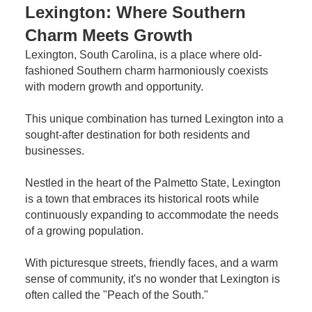
Lexington: Where Southern
Charm Meets Growth
Lexington, South Carolina, is a place where old-
fashioned Southern charm harmoniously coexists
with modern growth and opportunity.
This unique combination has turned Lexington into a
sought-after destination for both residents and
businesses.
Nestled in the heart of the Palmetto State, Lexington
is a town that embraces its historical roots while
continuously expanding to accommodate the needs
of a growing population.
With picturesque streets, friendly faces, and a warm
sense of community, it's no wonder that Lexington is
often called the "Peach of the South."