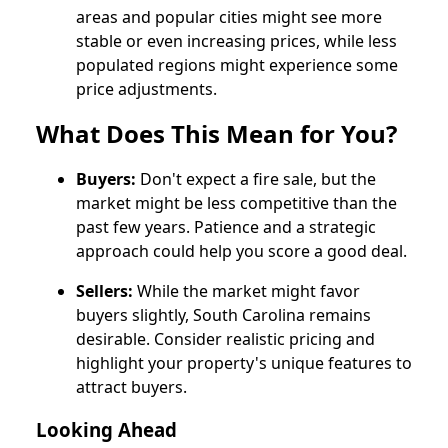
areas and popular cities might see more
stable or even increasing prices, while less
populated regions might experience some
price adjustments.
What Does This Mean for You?
Buyers:
Don't expect a fire sale, but the
market might be less competitive than the
past few years. Patience and a strategic
approach could help you score a good deal.
Sellers:
While the market might favor
buyers slightly, South Carolina remains
desirable. Consider realistic pricing and
highlight your property's unique features to
attract buyers.
Looking Ahead