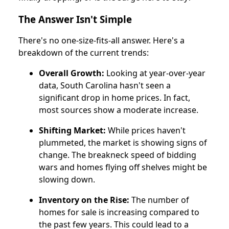
The Answer Isn't Simple
There's no one-size-fits-all answer. Here's a
breakdown of the current trends:
Overall Growth:
Looking at year-over-year
data, South Carolina hasn't seen a
significant drop in home prices. In fact,
most sources show a moderate increase.
Shifting Market:
While prices haven't
plummeted, the market is showing signs of
change. The breakneck speed of bidding
wars and homes flying off shelves might be
slowing down.
Inventory on the Rise:
The number of
homes for sale is increasing compared to
the past few years. This could lead to a