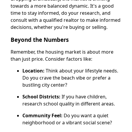
towards a more balanced dynamic. It's a good
time to stay informed, do your research, and
consult with a qualified realtor to make informed
decisions, whether you're buying or selling.
Beyond the Numbers
Remember, the housing market is about more
than just price. Consider factors like:
Location:
Think about your lifestyle needs.
Do you crave the beach vibe or prefer a
bustling city center?
School Districts:
If you have children,
research school quality in different areas.
Community Feel:
Do you want a quiet
neighborhood or a vibrant social scene?