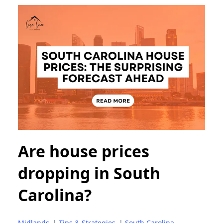
Are house prices
dropping in South
Carolina?
Midlands
|
Tips & Strategies
|
South Carolina