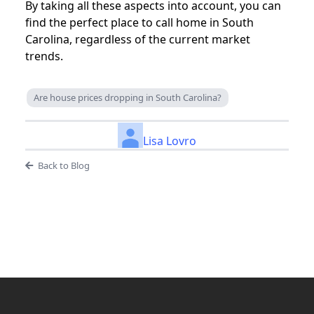
By taking all these aspects into account, you can
find the perfect place to call home in South
Carolina, regardless of the current market
trends.
Are house prices dropping in South Carolina?
Lisa Lovro
Back to Blog