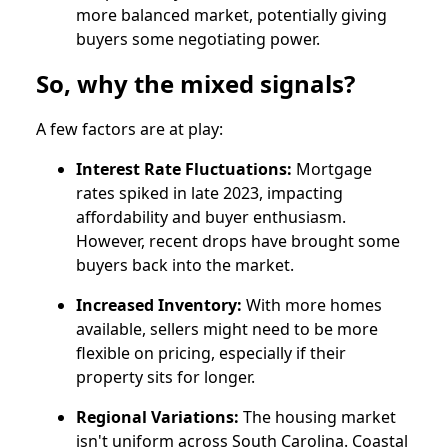
more balanced market, potentially giving
buyers some negotiating power.
So, why the mixed signals?
A few factors are at play:
Interest Rate Fluctuations:
Mortgage
rates spiked in late 2023, impacting
affordability and buyer enthusiasm.
However, recent drops have brought some
buyers back into the market.
Increased Inventory:
With more homes
available, sellers might need to be more
flexible on pricing, especially if their
property sits for longer.
Regional Variations:
The housing market
isn't uniform across South Carolina. Coastal