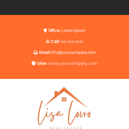
Office:
Lorem Ipsum
Call
xxx-xxx-xxxx
Email:
info@yourcompany.com
Site:
www.yourcompany.com