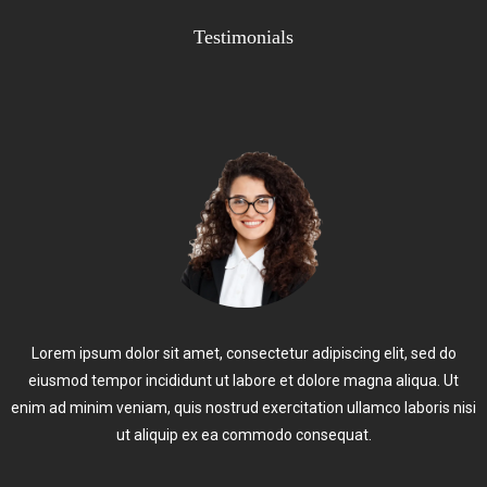
Testimonials
Lorem ipsum dolor sit amet, consectetur adipiscing elit, sed do
eiusmod tempor incididunt ut labore et dolore magna aliqua. Ut
enim ad minim veniam, quis nostrud exercitation ullamco laboris nisi
ut aliquip ex ea commodo consequat.