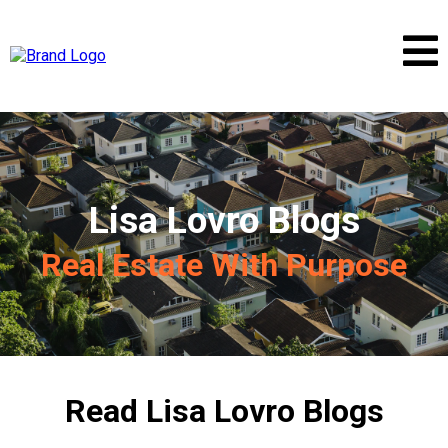
Lisa Lovro Blogs
Real Estate With Purpose
Read Lisa Lovro Blogs