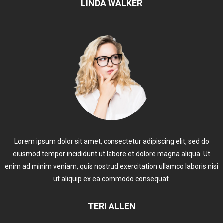
LINDA WALKER
Lorem ipsum dolor sit amet, consectetur adipiscing elit, sed do
eiusmod tempor incididunt ut labore et dolore magna aliqua. Ut
enim ad minim veniam, quis nostrud exercitation ullamco laboris nisi
ut aliquip ex ea commodo consequat.
TERI ALLEN