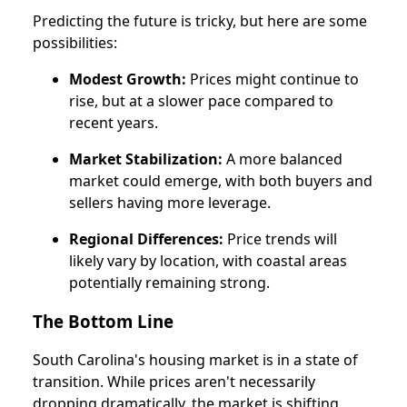
Predicting the future is tricky, but here are some
possibilities:
Modest Growth:
Prices might continue to
rise, but at a slower pace compared to
recent years.
Market Stabilization:
A more balanced
market could emerge, with both buyers and
sellers having more leverage.
Regional Differences:
Price trends will
likely vary by location, with coastal areas
potentially remaining strong.
The Bottom Line
South Carolina's housing market is in a state of
transition. While prices aren't necessarily
dropping dramatically, the market is shifting