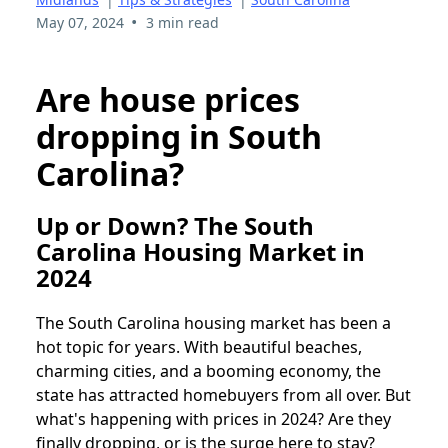
•
May 07, 2024
3 min read
Are house prices
dropping in South
Carolina?
Up or Down? The South
Carolina Housing Market in
2024
The South Carolina housing market has been a
hot topic for years. With beautiful beaches,
charming cities, and a booming economy, the
state has attracted homebuyers from all over. But
what's happening with prices in 2024? Are they
finally dropping, or is the surge here to stay?