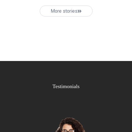
More stories
Testimonials