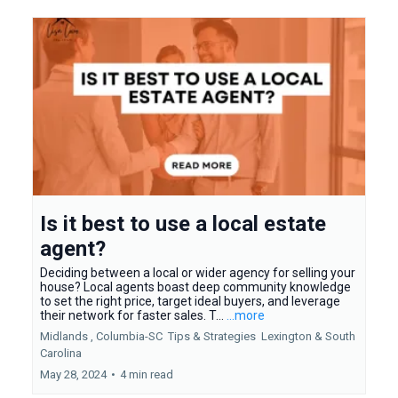
Is it best to use a local estate
agent?
Deciding between a local or wider agency for selling your
house? Local agents boast deep community knowledge
to set the right price, target ideal buyers, and leverage
their network for faster sales. T...
...more
Midlands ,
Columbia-SC
Tips & Strategies
Lexington &
South
Carolina
May 28, 2024
•
4 min read