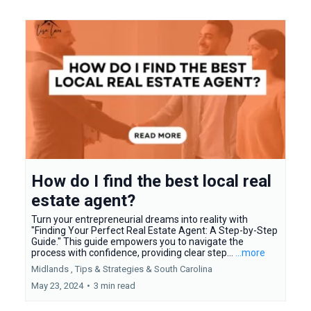
How do I find the best local real
estate agent?
Turn your entrepreneurial dreams into reality with
"Finding Your Perfect Real Estate Agent: A Step-by-Step
Guide." This guide empowers you to navigate the
process with confidence, providing clear step...
...more
Midlands ,
Tips & Strategies &
South Carolina
May 23, 2024
•
3 min read