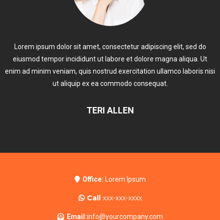
Lorem ipsum dolor sit amet, consectetur adipiscing elit, sed do
eiusmod tempor incididunt ut labore et dolore magna aliqua. Ut
enim ad minim veniam, quis nostrud exercitation ullamco laboris nisi
ut aliquip ex ea commodo consequat.
TERI ALLEN
Office:
Lorem Ipsum
Call
xxx-xxx-xxxx
Email:
info@yourcompany.com