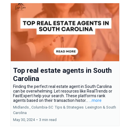
Top real estate agents in South
Carolina
Finding the perfect real estate agent in South Carolina
can be overwhelming. Let resources like RealTrends or
FastExpert help your search. These platforms rank
agents based on their transaction histor...
...more
Midlands ,
Columbia-SC
Tips & Strategies
Lexington &
South
Carolina
May 30, 2024
•
3 min read