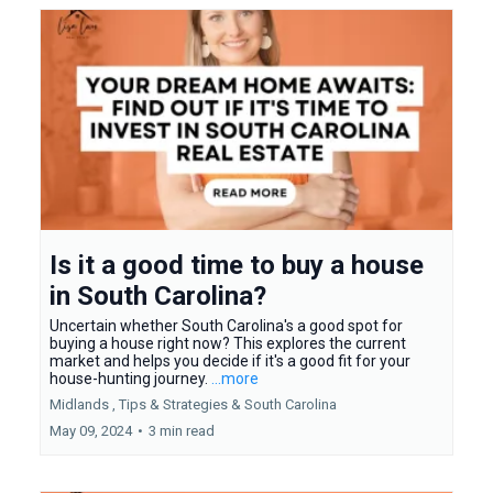
Is it a good time to buy a house
in South Carolina?
Uncertain whether South Carolina's a good spot for
buying a house right now? This explores the current
market and helps you decide if it's a good fit for your
house-hunting journey.
...more
Midlands ,
Tips & Strategies &
South Carolina
May 09, 2024
•
3 min read