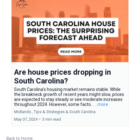
Are house prices dropping in
South Carolina?
South Carolina's housing market remains stable. While
the breakneck growth of recent years might slow, prices
are expected to stay steady or see moderate increases
throughout 2024. However, some facto...
...more
Midlands ,
Tips & Strategies &
South Carolina
May 07, 2024
•
3 min read
Back to Home