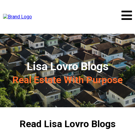
Lisa Lovro Blogs
Real Estate With Purpose
Read Lisa Lovro Blogs