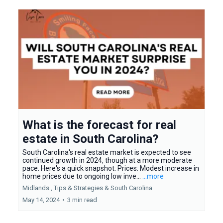
What is the forecast for real
estate in South Carolina?
South Carolina's real estate market is expected to see
continued growth in 2024, though at a more moderate
pace. Here's a quick snapshot: Prices: Modest increase in
home prices due to ongoing low inve...
...more
Midlands ,
Tips & Strategies &
South Carolina
May 14, 2024
•
3 min read