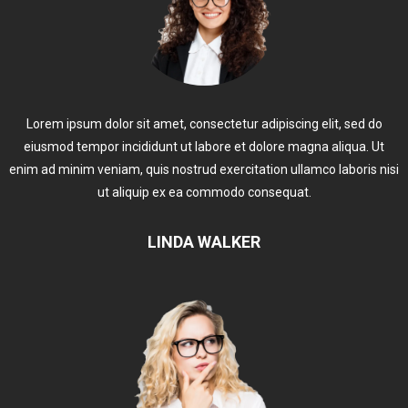
Lorem ipsum dolor sit amet, consectetur adipiscing elit, sed do
eiusmod tempor incididunt ut labore et dolore magna aliqua. Ut
enim ad minim veniam, quis nostrud exercitation ullamco laboris nisi
ut aliquip ex ea commodo consequat.
LINDA WALKER