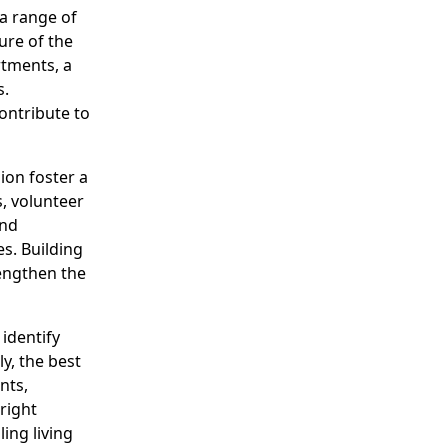
 a range of
ure of the
tments, a
s.
contribute to
on foster a
, volunteer
and
es. Building
rengthen the
identify
ly, the best
nts,
right
ing living