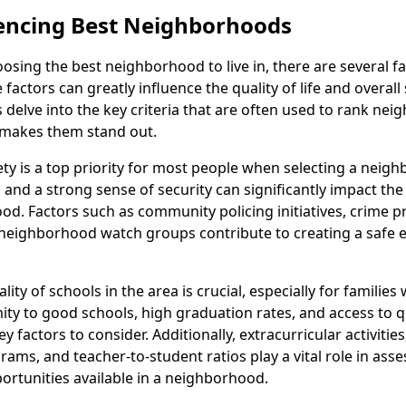
uencing Best Neighborhoods
sing the best neighborhood to live in, there are several fa
factors can greatly influence the quality of life and overall 
's delve into the key criteria that are often used to rank ne
makes them stand out.
ety is a top priority for most people when selecting a neig
and a strong sense of security can significantly impact the 
od. Factors such as community policing initiatives, crime p
neighborhood watch groups contribute to creating a safe
lity of schools in the area is crucial, especially for families 
mity to good schools, high graduation rates, and access to q
y factors to consider. Additionally, extracurricular activitie
ams, and teacher-to-student ratios play a vital role in asse
ortunities available in a neighborhood.