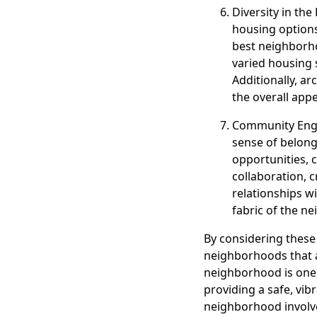
Diversity in the
housing options
best neighborh
varied housing 
Additionally, ar
the overall app
Community Enga
sense of belong
opportunities, 
collaboration, c
relationships w
fabric of the n
By considering these
neighborhoods that al
neighborhood is one 
providing a safe, vi
neighborhood involves