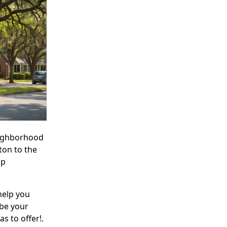
neighborhood
ton to the
op
help you
 be your
s to offer!.