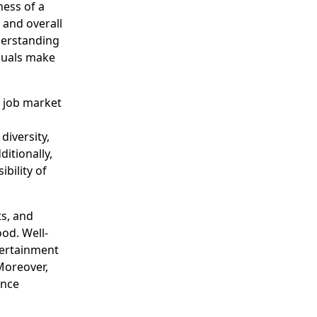
ness of a
 and overall
derstanding
iduals make
g job market
diversity,
itionally,
bility of
ts, and
ood. Well-
ntertainment
Moreover,
ance