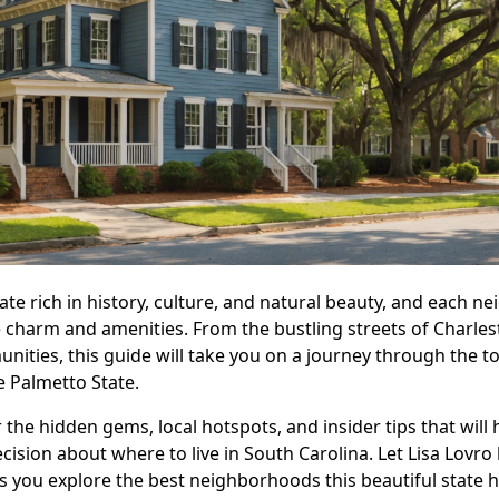
tate rich in history, culture, and natural beauty, and each 
e charm and amenities. From the bustling streets of Charles
nities, this guide will take you on a journey through the t
 Palmetto State.
 the hidden gems, local hotspots, and insider tips that will 
ision about where to live in South Carolina. Let Lisa Lovro
 you explore the best neighborhoods this beautiful state ha