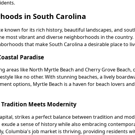
idents.
hoods in South Carolina
te known for its rich history, beautiful landscapes, and sou
he most vibrant and diverse neighborhoods in the country. 
borhoods that make South Carolina a desirable place to live
Coastal Paradise
ing areas like North Myrtle Beach and Cherry Grove Beach, o
festyle like no other. With stunning beaches, a lively boardw
nment options, Myrtle Beach is a haven for beach lovers an
 Tradition Meets Modernity
apital, strikes a perfect balance between tradition and mod
 exude a sense of history while also embracing contempor
ly, Columbia's job market is thriving, providing residents wi