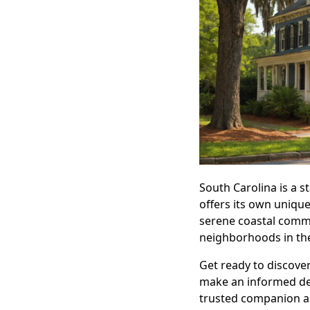
South Carolina is a s
offers its own uniqu
serene coastal commu
neighborhoods in the
Get ready to discover
make an informed dec
trusted companion as