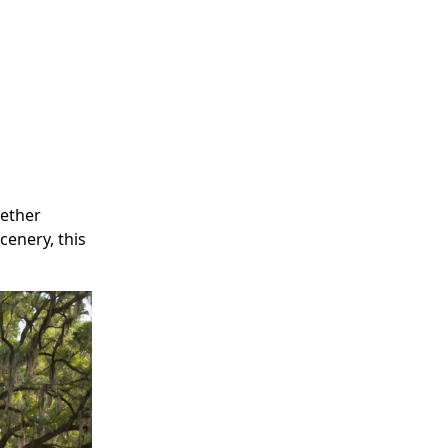
hether
cenery, this