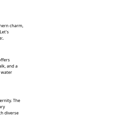
thern charm,
Let's
:.
ffers
alk, and a
d water
ernity. The
ary
th diverse