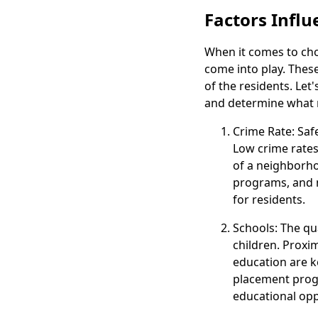
Factors Infl
When it comes to choo
come into play. These 
of the residents. Let
and determine what 
Crime Rate: Saf
Low crime rates 
of a neighborho
programs, and 
for residents.
Schools: The qua
children. Proxi
education are ke
placement progr
educational opp