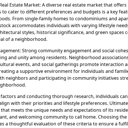
 Real Estate Market: A diverse real estate market that offers
 to cater to different preferences and budgets is a key feat
oods. From single-family homes to condominiums and apar
stock accommodates individuals with varying lifestyle need
chitectural styles, historical significance, and green spaces 
eal of a neighborhood.
gement: Strong community engagement and social cohesi
ing and unity among residents. Neighborhood associations
cultural events, and social gatherings promote interaction 
reating a supportive environment for individuals and famili
ith neighbors and participating in community initiatives st
eighborhood.
 factors and conducting thorough research, individuals can 
ign with their priorities and lifestyle preferences. Ultimate
that meets the unique needs and expectations of its reside
brant, and welcoming community to call home. Choosing the 
 a thoughtful evaluation of these criteria to ensure a fulfill