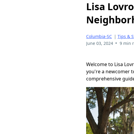
Lisa Lovro
Neighborh
Columbia-SC
|
Tips & S
•
June 03, 2024
9 min 
Welcome to Lisa Lovr
you're a newcomer to 
comprehensive guide i