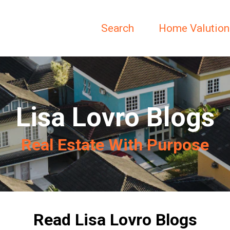
Search
Home Valution
Lisa Lovro Blogs
Real Estate With Purpose
Read Lisa Lovro Blogs