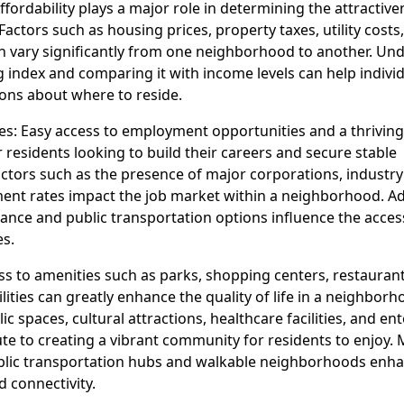
Affordability plays a major role in determining the attractive
ctors such as housing prices, property taxes, utility costs,
can vary significantly from one neighborhood to another. Un
ing index and comparing it with income levels can help indiv
ons about where to reside.
es: Easy access to employment opportunities and a thrivin
r residents looking to build their careers and secure stable
tors such as the presence of major corporations, industry 
t rates impact the job market within a neighborhood. Add
nce and public transportation options influence the accessi
es.
ss to amenities such as parks, shopping centers, restauran
ilities can greatly enhance the quality of life in a neighborh
c spaces, cultural attractions, healthcare facilities, and e
te to creating a vibrant community for residents to enjoy. 
ublic transportation hubs and walkable neighborhoods enh
 connectivity.