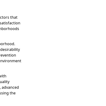
ctors that
satisfaction
ighborhoods
hborhood.
desirability
revention
 environment
with
uality
s, advanced
ssing the