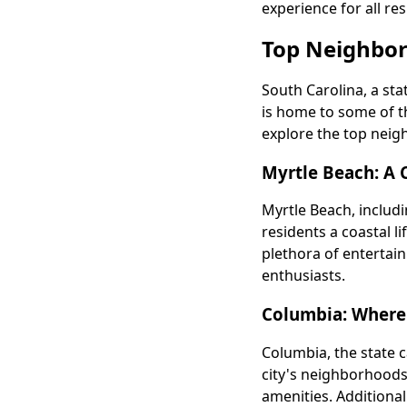
experience for all res
Top Neighbor
South Carolina, a sta
is home to some of t
explore the top neigh
Myrtle Beach: A 
Myrtle Beach, includ
residents a coastal li
plethora of entertai
enthusiasts.
Columbia: Where
Columbia, the state c
city's neighborhoods
amenities. Additional