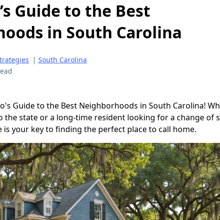
’s Guide to the Best
oods in South Carolina
trategies
|
South Carolina
read
o's Guide to the Best Neighborhoods in South Carolina! W
the state or a long-time resident looking for a change of s
s your key to finding the perfect place to call home.