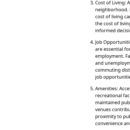
Cost of Living: 
neighborhood. Fa
cost of living 
the cost of liv
informed decisi
Job Opportuniti
are essential fo
employment. Fac
and unemploymen
commuting dista
job opportuniti
Amenities: Acce
recreational fac
maintained publi
venues contribu
proximity to p
convenience and