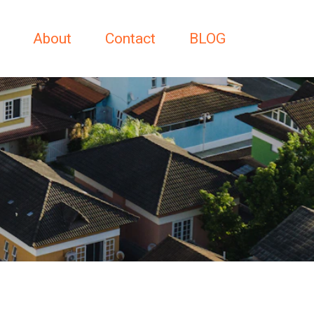
About
Contact
BLOG