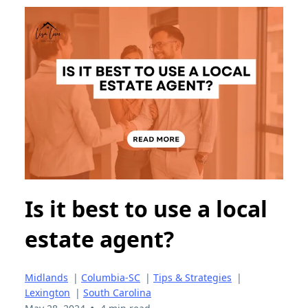
Is it best to use a local
estate agent?
Midlands
|
Columbia-SC
|
Tips & Strategies
|
Lexington
|
South Carolina
•