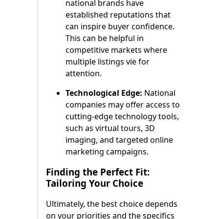
national brands have
established reputations that
can inspire buyer confidence.
This can be helpful in
competitive markets where
multiple listings vie for
attention.
Technological Edge:
National
companies may offer access to
cutting-edge technology tools,
such as virtual tours, 3D
imaging, and targeted online
marketing campaigns.
Finding the Perfect Fit:
Tailoring Your Choice
Ultimately, the best choice depends
on your priorities and the specifics