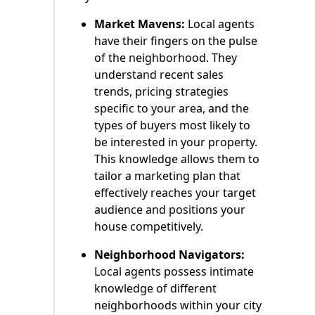
Market Mavens:
Local agents
have their fingers on the pulse
of the neighborhood. They
understand recent sales
trends, pricing strategies
specific to your area, and the
types of buyers most likely to
be interested in your property.
This knowledge allows them to
tailor a marketing plan that
effectively reaches your target
audience and positions your
house competitively.
Neighborhood Navigators:
Local agents possess intimate
knowledge of different
neighborhoods within your city