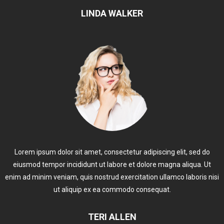
LINDA WALKER
Lorem ipsum dolor sit amet, consectetur adipiscing elit, sed do
eiusmod tempor incididunt ut labore et dolore magna aliqua. Ut
enim ad minim veniam, quis nostrud exercitation ullamco laboris nisi
ut aliquip ex ea commodo consequat.
TERI ALLEN