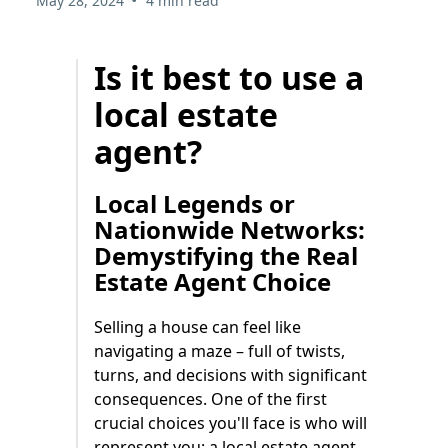
May 28, 2024
4 min read
Is it best to use a
local estate
agent?
Local Legends or
Nationwide Networks:
Demystifying the Real
Estate Agent Choice
Selling a house can feel like
navigating a maze – full of twists,
turns, and decisions with significant
consequences. One of the first
crucial choices you'll face is who will
represent you: a local estate agent