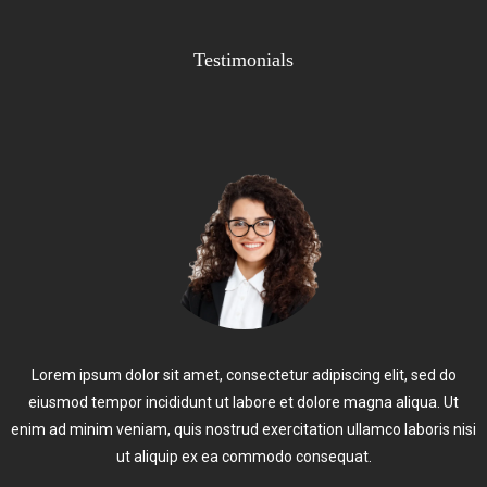
Testimonials
Lorem ipsum dolor sit amet, consectetur adipiscing elit, sed do
eiusmod tempor incididunt ut labore et dolore magna aliqua. Ut
enim ad minim veniam, quis nostrud exercitation ullamco laboris nisi
ut aliquip ex ea commodo consequat.