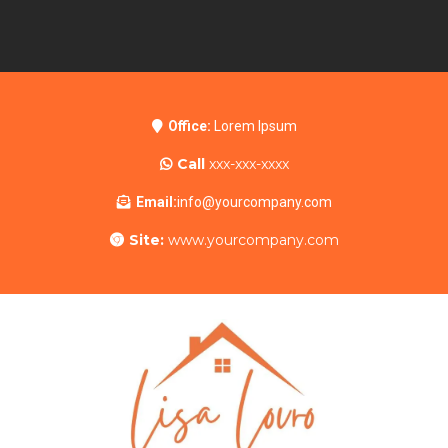
Office:
Lorem Ipsum
Call
xxx-xxx-xxxx
Email:
info@yourcompany.com
Site:
www.yourcompany.com