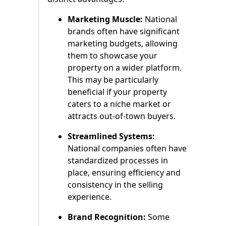
Marketing Muscle:
National
brands often have significant
marketing budgets, allowing
them to showcase your
property on a wider platform.
This may be particularly
beneficial if your property
caters to a niche market or
attracts out-of-town buyers.
Streamlined Systems:
National companies often have
standardized processes in
place, ensuring efficiency and
consistency in the selling
experience.
Brand Recognition:
Some