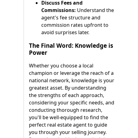
Discuss Fees and
Commissions:
Understand the
agent's fee structure and
commission rates upfront to
avoid surprises later.
The Final Word: Knowledge is
Power
Whether you choose a local
champion or leverage the reach of a
national network, knowledge is your
greatest asset. By understanding
the strengths of each approach,
considering your specific needs, and
conducting thorough research,
you'll be well-equipped to find the
perfect real estate agent to guide
you through your selling journey.