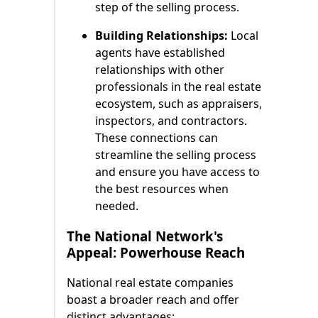
step of the selling process.
Building Relationships:
Local
agents have established
relationships with other
professionals in the real estate
ecosystem, such as appraisers,
inspectors, and contractors.
These connections can
streamline the selling process
and ensure you have access to
the best resources when
needed.
The National Network's
Appeal: Powerhouse Reach
National real estate companies
boast a broader reach and offer
distinct advantages: