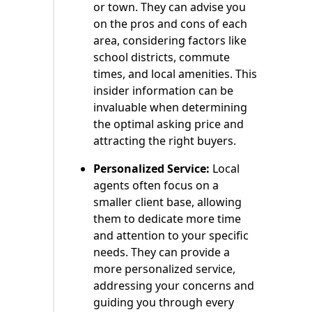
or town. They can advise you
on the pros and cons of each
area, considering factors like
school districts, commute
times, and local amenities. This
insider information can be
invaluable when determining
the optimal asking price and
attracting the right buyers.
Personalized Service:
Local
agents often focus on a
smaller client base, allowing
them to dedicate more time
and attention to your specific
needs. They can provide a
more personalized service,
addressing your concerns and
guiding you through every