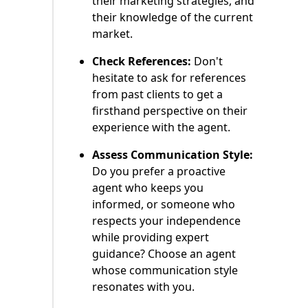
their marketing strategies, and
their knowledge of the current
market.
Check References:
Don't
hesitate to ask for references
from past clients to get a
firsthand perspective on their
experience with the agent.
Assess Communication Style:
Do you prefer a proactive
agent who keeps you
informed, or someone who
respects your independence
while providing expert
guidance? Choose an agent
whose communication style
resonates with you.