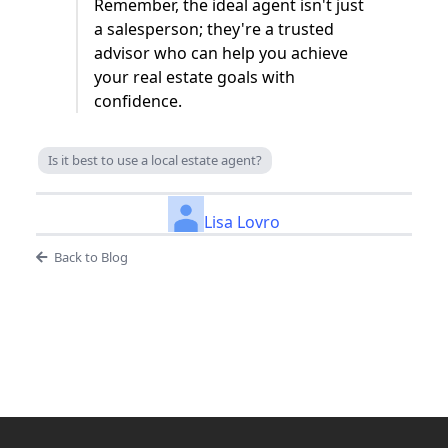
Remember, the ideal agent isn't just
a salesperson; they're a trusted
advisor who can help you achieve
your real estate goals with
confidence.
Is it best to use a local estate agent?
Lisa Lovro
Back to Blog