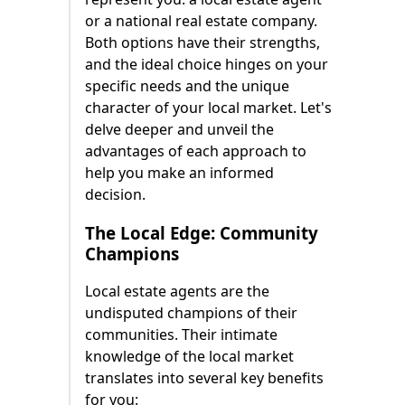
or a national real estate company.
Both options have their strengths,
and the ideal choice hinges on your
specific needs and the unique
character of your local market. Let's
delve deeper and unveil the
advantages of each approach to
help you make an informed
decision.
The Local Edge: Community
Champions
Local estate agents are the
undisputed champions of their
communities. Their intimate
knowledge of the local market
translates into several key benefits
for you: