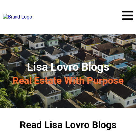
Lisa Lovro Blogs
Real Estate With Purpose
Read Lisa Lovro Blogs