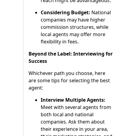
reach might be advantageous.
Considering Budget:
National
companies may have higher
commission structures, while
local agents may offer more
flexibility in fees.
Beyond the Label: Interviewing for
Success
Whichever path you choose, here
are some tips for selecting the best
agent:
Interview Multiple Agents:
Meet with several agents from
both local and national
companies. Ask them about
their experience in your area,