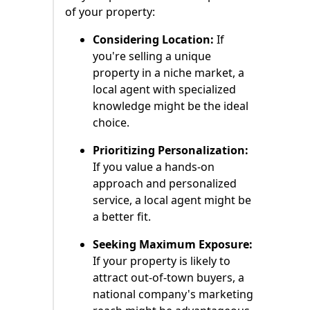
of your property:
Considering Location:
If
you're selling a unique
property in a niche market, a
local agent with specialized
knowledge might be the ideal
choice.
Prioritizing Personalization:
If you value a hands-on
approach and personalized
service, a local agent might be
a better fit.
Seeking Maximum Exposure:
If your property is likely to
attract out-of-town buyers, a
national company's marketing